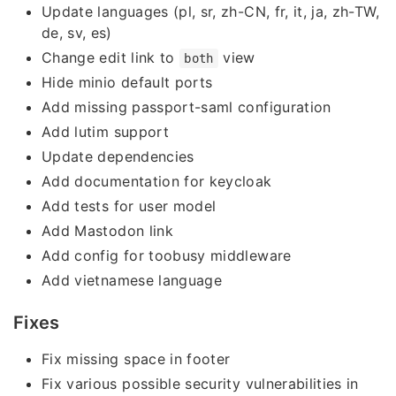
Update languages (pl, sr, zh-CN, fr, it, ja, zh-TW,
de, sv, es)
Change edit link to
view
both
Hide minio default ports
Add missing passport-saml configuration
Add lutim support
Update dependencies
Add documentation for keycloak
Add tests for user model
Add Mastodon link
Add config for toobusy middleware
Add vietnamese language
Fixes
Fix missing space in footer
Fix various possible security vulnerabilities in