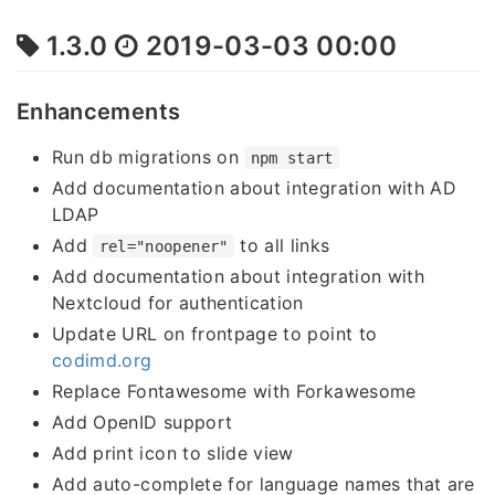
1.3.0
2019-03-03 00:00
Enhancements
Run db migrations on
npm start
Add documentation about integration with AD
LDAP
Add
to all links
rel="noopener"
Add documentation about integration with
Nextcloud for authentication
Update URL on frontpage to point to
codimd.org
Replace Fontawesome with Forkawesome
Add OpenID support
Add print icon to slide view
Add auto-complete for language names that are