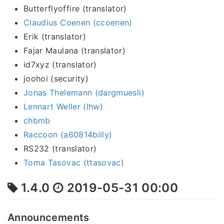
Butterflyoffire (translator)
Claudius Coenen (ccoenen)
Erik (translator)
Fajar Maulana (translator)
id7xyz (translator)
joohoi (security)
Jonas Thelemann (dargmuesli)
Lennart Weller (lhw)
chbmb
Raccoon (a60814billy)
RS232 (translator)
Toma Tasovac (ttasovac)
1.4.0
2019-05-31 00:00
Announcements