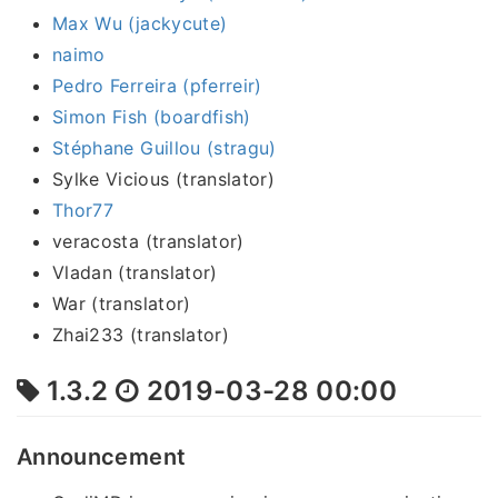
Max Wu (jackycute)
naimo
Pedro Ferreira (pferreir)
Simon Fish (boardfish)
Stéphane Guillou (stragu)
Sylke Vicious (translator)
Thor77
veracosta (translator)
Vladan (translator)
War (translator)
Zhai233 (translator)
1.3.2
2019-03-28 00:00
Announcement