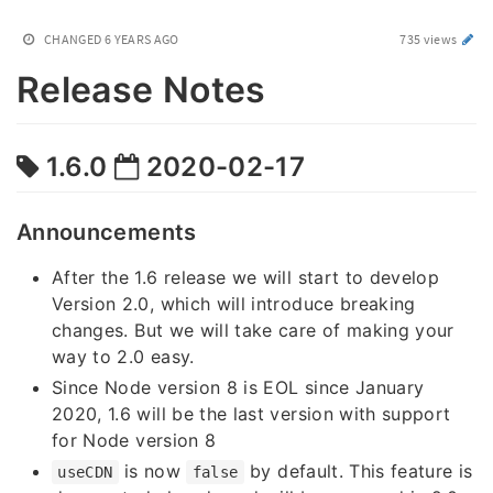
CHANGED
6 YEARS AGO
735 views
Release Notes
1.6.0
2020-02-17
Announcements
After the 1.6 release we will start to develop
Version 2.0, which will introduce breaking
changes. But we will take care of making your
way to 2.0 easy.
Since Node version 8 is EOL since January
2020, 1.6 will be the last version with support
for Node version 8
is now
by default. This feature is
useCDN
false