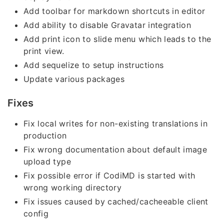
Add toolbar for markdown shortcuts in editor
Add ability to disable Gravatar integration
Add print icon to slide menu which leads to the
print view.
Add sequelize to setup instructions
Update various packages
Fixes
Fix local writes for non-existing translations in
production
Fix wrong documentation about default image
upload type
Fix possible error if CodiMD is started with
wrong working directory
Fix issues caused by cached/cacheeable client
config