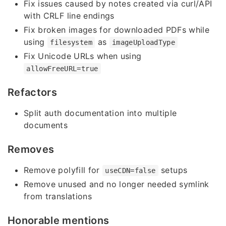
Fix issues caused by notes created via curl/API
with CRLF line endings
Fix broken images for downloaded PDFs while
using
as
filesystem
imageUploadType
Fix Unicode URLs when using
allowFreeURL=true
Refactors
Split auth documentation into multiple
documents
Removes
Remove polyfill for
setups
useCDN=false
Remove unused and no longer needed symlink
from translations
Honorable mentions