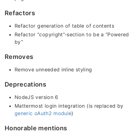
Refactors
Refactor generation of table of contents
Refactor “copyright”-section to be a “Powered
by”
Removes
Remove unneeded inline styling
Deprecations
NodeJS version 6
Mattermost login integration (is replaced by
generic oAuth2 module
)
Honorable mentions