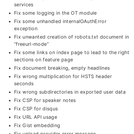
services
Fix some logging in the OT module
Fix some unhandled internalOAuthError
exception
Fix unwanted creation of robots.txt document in
“freeurl-mode”
Fix some links on index page to lead to the right
sections on feature page
Fix document breaking, empty headlines
Fix wrong multiplication for HSTS header
seconds
Fix wrong subdirectories in exported user data
Fix CSP for speaker notes
Fix CSP for disqus
Fix URL API usage
Fix Gist embedding
Fix upload provider error message