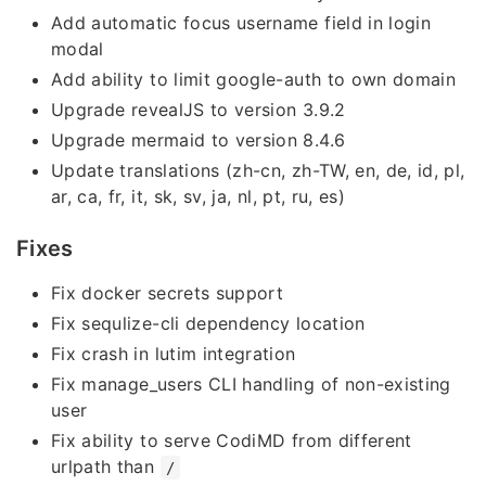
Add automatic focus username field in login
modal
Add ability to limit google-auth to own domain
Upgrade revealJS to version 3.9.2
Upgrade mermaid to version 8.4.6
Update translations (zh-cn, zh-TW, en, de, id, pl,
ar, ca, fr, it, sk, sv, ja, nl, pt, ru, es)
Fixes
Fix docker secrets support
Fix sequlize-cli dependency location
Fix crash in lutim integration
Fix manage_users CLI handling of non-existing
user
Fix ability to serve CodiMD from different
urlpath than
/