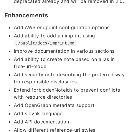
deprecated already and will be removed in 2.0.
Enhancements
Add AWS endpoint configuration options
Add ability to add an imprint using
./public/docs/imprint.md
Improve documentation in various sections
Add ability to create note based on alias in
free-url-mode
Add security note describing the preferred way
for responsible disclosures
Extend forbiddenNoteIds to prevent conflicts
with resource directories
Add OpenGraph metadata support
Add slovak language
Add API documentation
Allow different reference-url styles