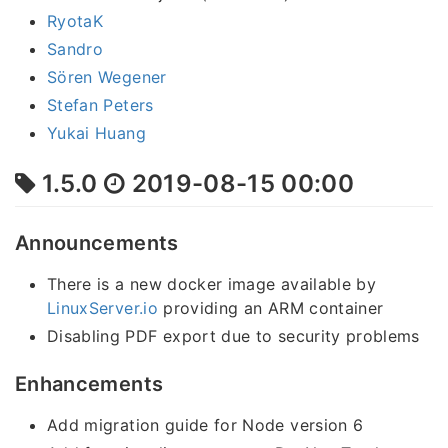
RyotaK
Sandro
Sören Wegener
Stefan Peters
Yukai Huang
1.5.0
2019-08-15 00:00
Announcements
There is a new docker image available by
LinuxServer.io
providing an ARM container
Disabling PDF export due to security problems
Enhancements
Add migration guide for Node version 6