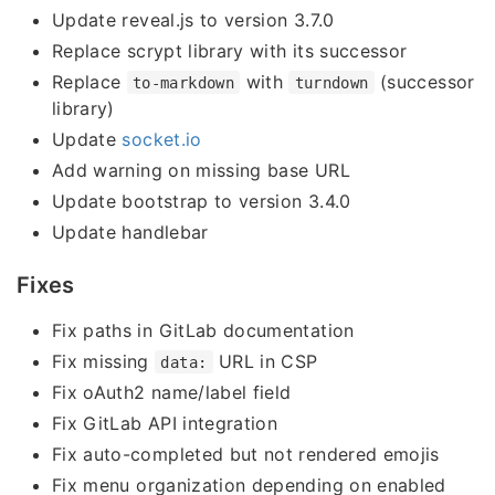
Update reveal.js to version 3.7.0
Replace scrypt library with its successor
Replace
with
(successor
to-markdown
turndown
library)
Update
socket.io
Add warning on missing base URL
Update bootstrap to version 3.4.0
Update handlebar
Fixes
Fix paths in GitLab documentation
Fix missing
URL in CSP
data:
Fix oAuth2 name/label field
Fix GitLab API integration
Fix auto-completed but not rendered emojis
Fix menu organization depending on enabled