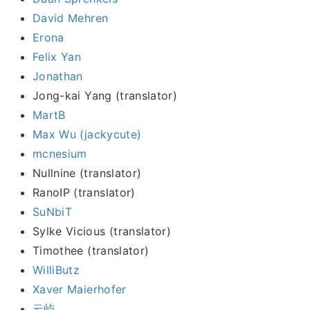
David Mehren
Erona
Felix Yan
Jonathan
Jong-kai Yang (translator)
MartB
Max Wu (jackycute)
mcnesium
Nullnine (translator)
RanoIP (translator)
SuNbiT
Sylke Vicious (translator)
Timothee (translator)
WilliButz
Xaver Maierhofer
云屿