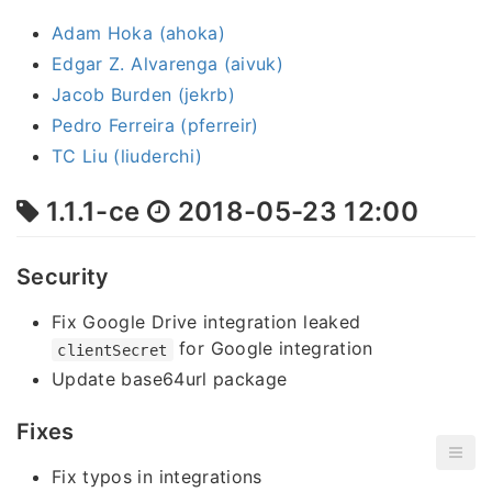
Adam Hoka (ahoka)
Edgar Z. Alvarenga (aivuk)
Jacob Burden (jekrb)
Pedro Ferreira (pferreir)
TC Liu (liuderchi)
1.1.1-ce
2018-05-23 12:00
Security
Fix Google Drive integration leaked
for Google integration
clientSecret
Update base64url package
Fixes
Fix typos in integrations