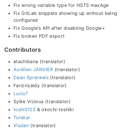
Fix wrong variable type for HSTS maxAge
Fix GitLab snippets showing up without being
configured
Fix Google’s API after disabling Google+
Fix broken PDF export
Contributors
atachibana (translator)
Aurélien JANVIER
(translator)
Daan Sprenkels
(translator)
Farizrizaldy (translator)
Luclu7
Sylke Vicious (translator)
toshi0123
& okochi-toshiki
Turakar
Vladan
(translator)