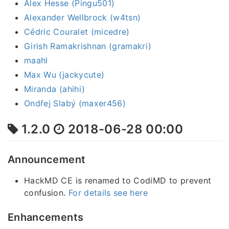
Alex Hesse (Pingu501)
Alexander Wellbrock (w4tsn)
Cédric Couralet (micedre)
Girish Ramakrishnan (gramakri)
maahl
Max Wu (jackycute)
Miranda (ahihi)
Ondřej Slabý (maxer456)
1.2.0
2018-06-28 00:00
Announcement
HackMD CE is renamed to CodiMD to prevent
confusion.
For details see here
Enhancements