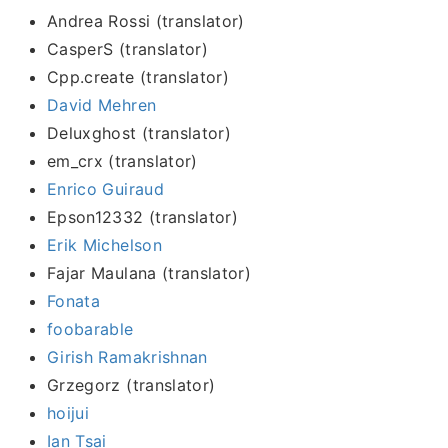
Andrea Rossi (translator)
CasperS (translator)
Cpp.create (translator)
David Mehren
Deluxghost (translator)
em_crx (translator)
Enrico Guiraud
Epson12332 (translator)
Erik Michelson
Fajar Maulana (translator)
Fonata
foobarable
Girish Ramakrishnan
Grzegorz (translator)
hoijui
Ian Tsai