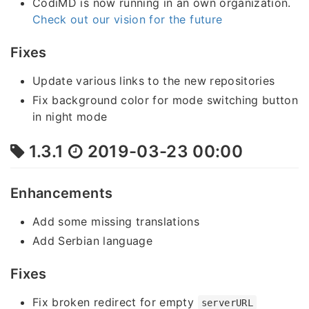
CodiMD is now running in an own organization.
Check out our vision for the future
Fixes
Update various links to the new repositories
Fix background color for mode switching button
in night mode
1.3.1
2019-03-23 00:00
Enhancements
Add some missing translations
Add Serbian language
Fixes
Fix broken redirect for empty
serverURL