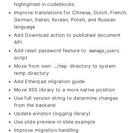
highlighted in codeblocks
Improve translations for Chinese, Dutch, French,
German, Italien, Korean, Polish, and Russian
language
Add Download action to published document
API
Add reset password feature to
manage_users
script
Move from own
directory to system
./tmp
temp directory
Add Etherpad migration guide
Move XSS library to a more native position
Use full version string to determine changes
from the backend
Update winston (logging library)
Use slide preview in slide example
Improve migration handling