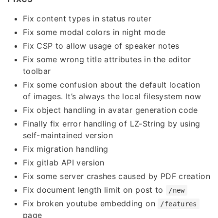
Fix content types in status router
Fix some modal colors in night mode
Fix CSP to allow usage of speaker notes
Fix some wrong title attributes in the editor
toolbar
Fix some confusion about the default location
of images. It’s always the local filesystem now
Fix object handling in avatar generation code
Finally fix error handling of LZ-String by using
self-maintained version
Fix migration handling
Fix gitlab API version
Fix some server crashes caused by PDF creation
Fix document length limit on post to
/new
Fix broken youtube embedding on
/features
page