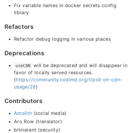
Fix variable names in docker secrets config
library
Refactors
Refactor debug logging in various places
Deprecations
will be deprecated and will disappear in
useCDN
favor of locally served resources.
(
https://community.codimd.org/t/poll-on-cdn-
usage/28
)
Contributors
Amolith
(social media)
Aro Row (translator)
bitinerant (security)