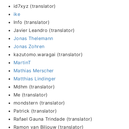
id7xyz (translator)
ike
Info (translator)
Javier Leandro (translator)
Jonas Thelemann
Jonas Zohren
kazutomo.waragai (translator)
MartinT
Mathias Merscher
Matthias Lindinger
Mdhm (translator)
Me (translator)
mondstern (translator)
Patrick (translator)
Rafael Gauna Trindade (translator)
Ramon van Biljouw (translator)