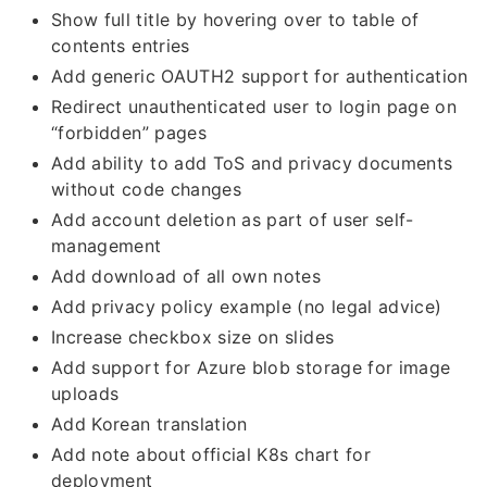
Show full title by hovering over to table of
contents entries
Add generic OAUTH2 support for authentication
Redirect unauthenticated user to login page on
“forbidden” pages
Add ability to add ToS and privacy documents
without code changes
Add account deletion as part of user self-
management
Add download of all own notes
Add privacy policy example (no legal advice)
Increase checkbox size on slides
Add support for Azure blob storage for image
uploads
Add Korean translation
Add note about official K8s chart for
deployment