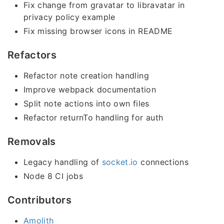
Fix change from gravatar to libravatar in
privacy policy example
Fix missing browser icons in README
Refactors
Refactor note creation handling
Improve webpack documentation
Split note actions into own files
Refactor returnTo handling for auth
Removals
Legacy handling of
socket.io
connections
Node 8 CI jobs
Contributors
Amolith