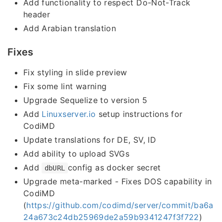
Add functionality to respect Do-Not-Track
header
Add Arabian translation
Fixes
Fix styling in slide preview
Fix some lint warning
Upgrade Sequelize to version 5
Add
Linuxserver.io
setup instructions for
CodiMD
Update translations for DE, SV, ID
Add ability to upload SVGs
Add
config as docker secret
dbURL
Upgrade meta-marked - Fixes DOS capability in
CodiMD
(
https://github.com/codimd/server/commit/ba6a
24a673c24db25969de2a59b9341247f3f722
)