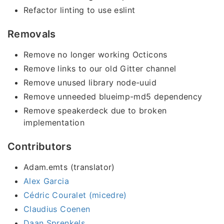
Refactor linting to use eslint
Removals
Remove no longer working Octicons
Remove links to our old Gitter channel
Remove unused library node-uuid
Remove unneeded blueimp-md5 dependency
Remove speakerdeck due to broken
implementation
Contributors
Adam.emts (translator)
Alex Garcia
Cédric Couralet (micedre)
Claudius Coenen
Daan Sprenkels