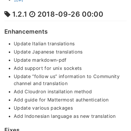
1.2.1
2018-09-26 00:00
Enhancements
Update Italian translations
Update Japanese translations
Update markdown-pdf
Add support for unix sockets
Update “follow us” information to Community
channel and translation
Add Cloudron installation method
Add guide for Mattermost authentication
Update various packages
Add Indonesian language as new translation
Fixes