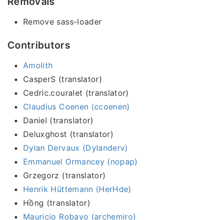
Removals
Remove sass-loader
Contributors
Amolith
CasperS (translator)
Cedric.couralet (translator)
Claudius Coenen (ccoenen)
Daniel (translator)
Deluxghost (translator)
Dylan Dervaux (Dylanderv)
Emmanuel Ormancey (nopap)
Grzegorz (translator)
Henrik Hüttemann (HerHde)
Hồng (translator)
Mauricio Robayo (archemiro)