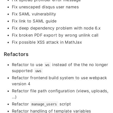
Fix unescaped disqus user names
Fix SAML vulnerability
Fix link to SAML guide
Fix deep dependency problem with node 6.x
Fix broken PDF export by wrong unlink call
Fix possible XSS attack in MathJax
Refactors
Refactor to use
instead of the the no longer
ws
supported
uws
Refactor frontend build system to use webpack
version 4
Refactor file path configuration (views, uploads,
…)
Refactor
script
manage_users
Refactor handling of template variables