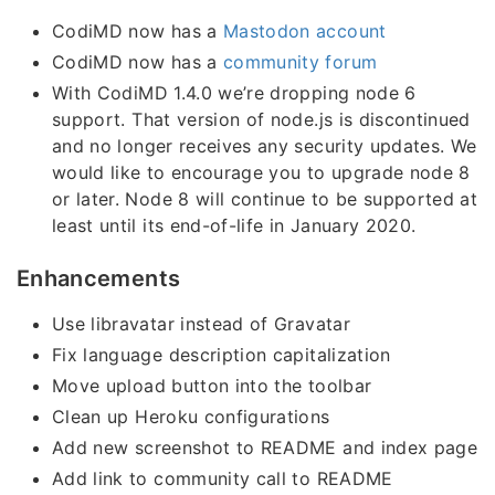
CodiMD now has a
Mastodon account
CodiMD now has a
community forum
With CodiMD 1.4.0 we’re dropping node 6
support. That version of node.js is discontinued
and no longer receives any security updates. We
would like to encourage you to upgrade node 8
or later. Node 8 will continue to be supported at
least until its end-of-life in January 2020.
Enhancements
Use libravatar instead of Gravatar
Fix language description capitalization
Move upload button into the toolbar
Clean up Heroku configurations
Add new screenshot to README and index page
Add link to community call to README