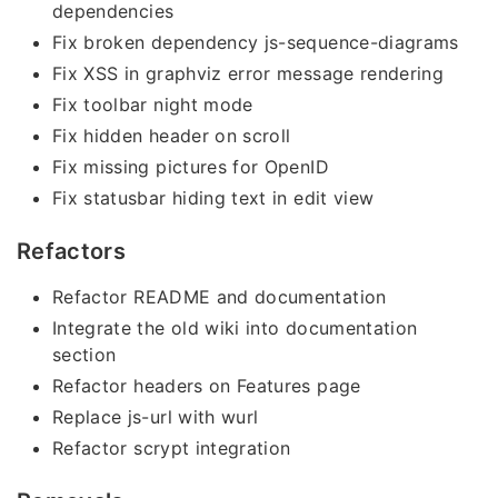
dependencies
Fix broken dependency js-sequence-diagrams
Fix XSS in graphviz error message rendering
Fix toolbar night mode
Fix hidden header on scroll
Fix missing pictures for OpenID
Fix statusbar hiding text in edit view
Refactors
Refactor README and documentation
Integrate the old wiki into documentation
section
Refactor headers on Features page
Replace js-url with wurl
Refactor scrypt integration