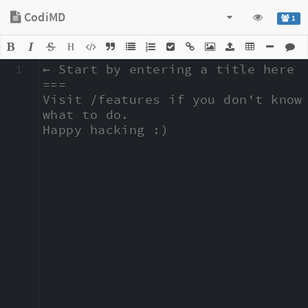
CodiMD
1
H
1
← Start by entering a title here

===

Visit /features if you don't know 
what to do.

Happy hacking :)