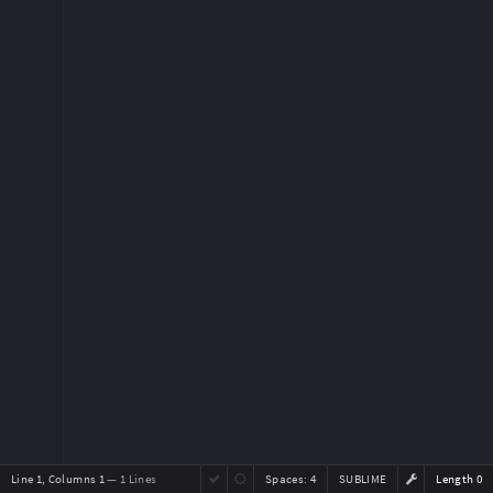
Line 1, Columns 1
— 1 Lines
Spaces:
4
SUBLIME
Length 0